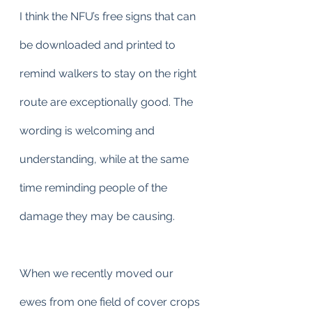
I think the NFU’s free signs that can 
be downloaded and printed to 
remind walkers to stay on the right 
route are exceptionally good. The 
wording is welcoming and 
understanding, while at the same 
time reminding people of the 
damage they may be causing.
When we recently moved our 
ewes from one field of cover crops 