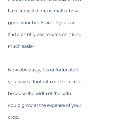
have travelled on, no matter how 
good your boots are. If you can 
find a bit of grass to walk on it is so 
much easier.
Now obviously, it is unfortunate if 
you have a footpath next to a crop, 
because the width of the path 
could grow at the expense of your 
crop.