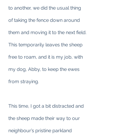
to another, we did the usual thing 
of taking the fence down around 
them and moving it to the next field.
This temporarily leaves the sheep 
free to roam, and it is my job, with 
my dog, Abby, to keep the ewes 
from straying.
This time, I got a bit distracted and 
the sheep made their way to our 
neighbour’s pristine parkland 