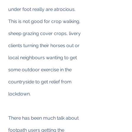
under foot really are atrocious.
This is not good for crop walking, 
sheep grazing cover crops, livery 
clients turning their horses out or 
local neighbours wanting to get 
some outdoor exercise in the 
countryside to get relief from 
lockdown.
There has been much talk about 
footpath users getting the 