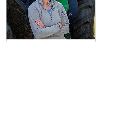
Oct 29, 2021
∙
2
min
Farmer Focus: Luxury of a
new drill and scaling back
sheep
As I returned to Essex
from the autumn NFU
council meeting held in
Warwickshire in early
October, the countryside
was alive with potato...
69
1
1