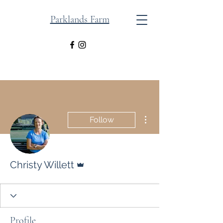
Parklands Farm
More actions
Follow
Admin
Christy Willett
Profile