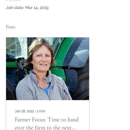
Join date: Mar 14, 2019
Posts
Jan 18, 2022
∙
2
min
Farmer Focus: Time to hand
over the farm to the next