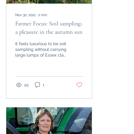
Nov 30, 2021
∙
2
min
Farmer Focus: Soil sampling-
a pleasure in the autumn sun
It feels luxurious to be soil
sampling without carrying
large lumps of Essex clay
on each of my boots. Dry
weather has made the job
a...
59
1