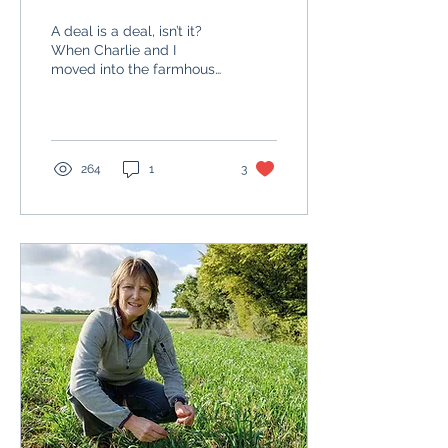
generation
A deal is a deal, isn’t it?
When Charlie and I
moved into the farmhouse
with our two young sons
because my parents had
graciously vacated...
264
1
3