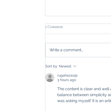
1 Comment
Write a comment...
Farmer Focus: Time to hand over
Sort by:
Newest
the farm to the next generation
rugahazas91
3 hours ago
The content is clear and well 
balance between simplicity an
was asking myself. It is an art