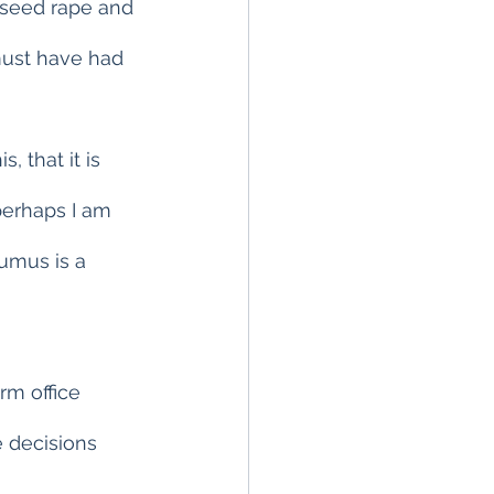
lseed rape and 
must have had 
 that it is 
perhaps I am 
humus is a 
rm office 
e decisions 