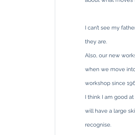
I can’t see my fathe
they are.
Also, our new worksh
when we move into 
workshop since 196
I think I am good at
will have a large sk
recognise.