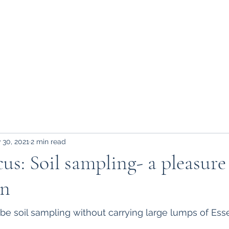
Home
About Us
Blog
Contact
D
 30, 2021
2 min read
us: Soil sampling- a pleasure
un
o be soil sampling without carrying large lumps of Ess