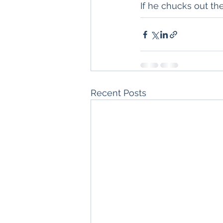
If he chucks out th
Recent Posts