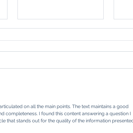
Farmer Focus: Luxury of a new
Farme
drill and scaling back sheep
shall
articulated on all the main points. The text maintains a good 
d completeness. I found this content answering a question I 
icle that stands out for the quality of the information presente