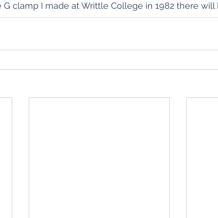
e G clamp I made at Writtle College in 1982 there will