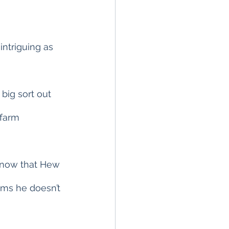
intriguing as 
big sort out 
farm 
 know that Hew 
tems he doesn’t 