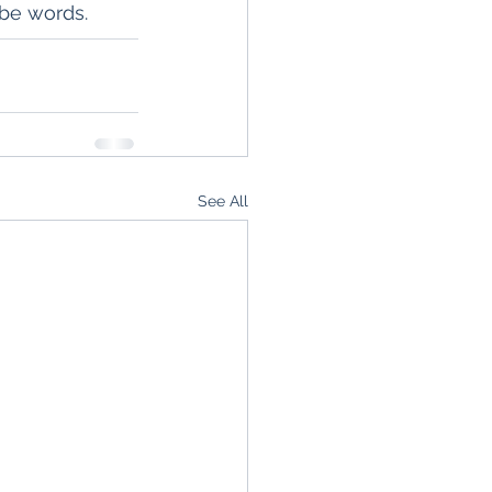
 be words.
See All