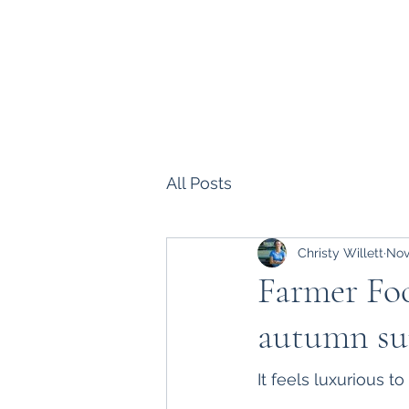
Parklands Farm
All Posts
Christy Willett
Nov
Farmer Foc
autumn s
It feels luxurious t