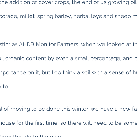
 the addition of cover crops, the end of us growing oi
 borage, millet, spring barley, herbal leys and sheep 
int as AHDB Monitor Farmers, when we looked at this,
soil organic content by even a small percentage, and 
ortance on it, but I do think a soil with a sense of 
 to.
al of moving to be done this winter: we have a new fa
house for the first time, so there will need to be som
rom the old to the new.