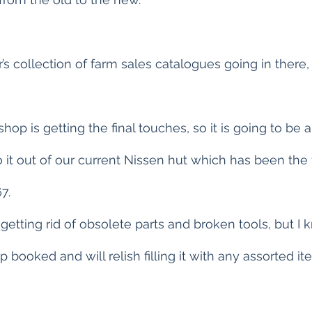
r’s collection of farm sales catalogues going in there, 
op is getting the final touches, so it is going to be a 
it out of our current Nissen hut which has been the 
7.
 getting rid of obsolete parts and broken tools, but I
ip booked and will relish filling it with any assorted i