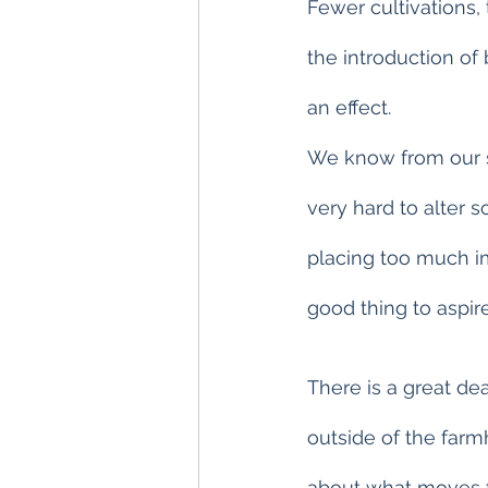
Fewer cultivations,
the introduction of
an effect.
We know from our st
very hard to alter 
placing too much imp
good thing to aspire
There is a great de
outside of the farm
about what moves f