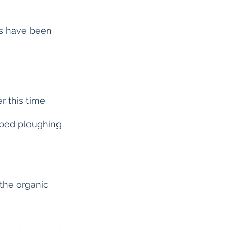
rs have been 
r this time 
pped ploughing 
the organic 