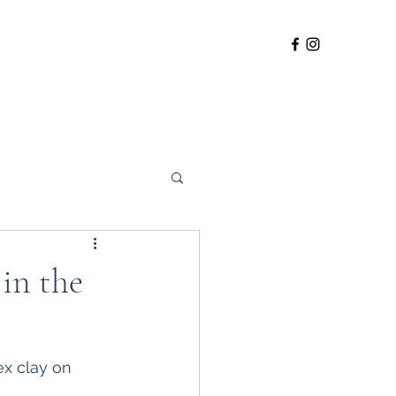
og Walking Field
 in the
ex clay on 