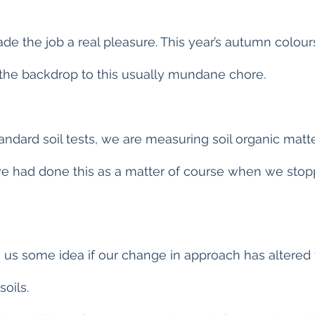
e the job a real pleasure. This year’s autumn colou
 the backdrop to this usually mundane chore.
tandard soil tests, we are measuring soil organic matte
we had done this as a matter of course when we sto
 us some idea if our change in approach has altered 
soils.