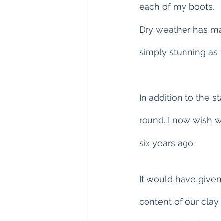
each of my boots.
Dry weather has mad
simply stunning as
In addition to the s
round. I now wish 
six years ago.
It would have given
content of our clay 