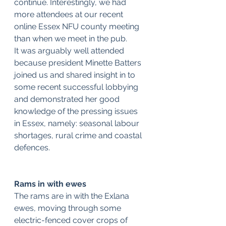
continue. Interestingly, we had 
more attendees at our recent 
online Essex NFU county meeting 
than when we meet in the pub.
It was arguably well attended 
because president Minette Batters 
joined us and shared insight in to 
some recent successful lobbying 
and demonstrated her good 
knowledge of the pressing issues 
in Essex, namely: seasonal labour 
shortages, rural crime and coastal 
defences.
Rams in with ewes
The rams are in with the Exlana 
ewes, moving through some 
electric-fenced cover crops of 