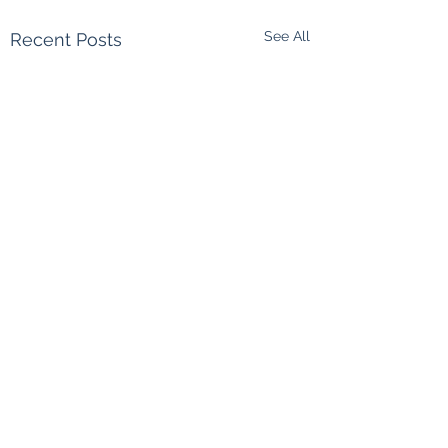
See All
Recent Posts
Comments