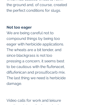
the ground and, of course, created 
the perfect conditions for slugs.
Not too eager
We are being careful not to 
compound things by being too 
eager with herbicide applications. 
The wheats are a bit tender, and 
since blackgrass is not too 
pressing a concern, it seems best 
to be cautious with the flufenacet, 
diflufenican and prosulfocarb mix. 
The last thing we need is herbicide 
damage.
Video calls for work and leisure 