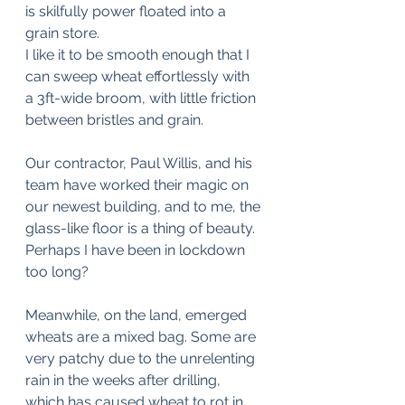
is skilfully power floated into a 
grain store.
I like it to be smooth enough that I 
can sweep wheat effortlessly with 
a 3ft-wide broom, with little friction 
between bristles and grain.
Our contractor, Paul Willis, and his 
team have worked their magic on 
our newest building, and to me, the 
glass-like floor is a thing of beauty. 
Perhaps I have been in lockdown 
too long?
Meanwhile, on the land, emerged 
wheats are a mixed bag. Some are 
very patchy due to the unrelenting 
rain in the weeks after drilling, 
which has caused wheat to rot in 