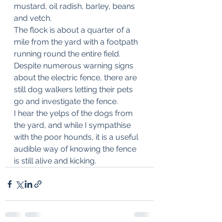
mustard, oil radish, barley, beans 
and vetch.
The flock is about a quarter of a 
mile from the yard with a footpath 
running round the entire field.
Despite numerous warning signs 
about the electric fence, there are 
still dog walkers letting their pets 
go and investigate the fence.
I hear the yelps of the dogs from 
the yard, and while I sympathise 
with the poor hounds, it is a useful 
audible way of knowing the fence 
is still alive and kicking.