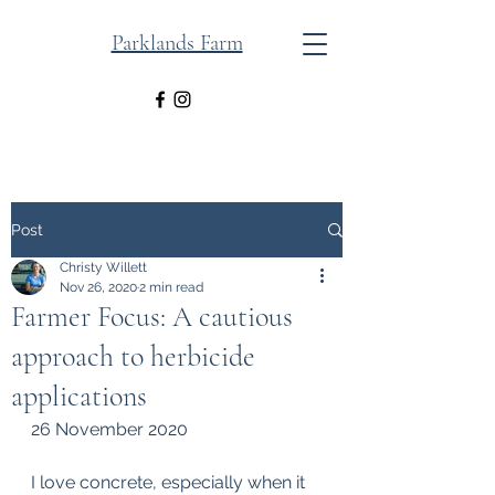
Parklands Farm
Post
Christy Willett
Nov 26, 2020
2 min read
Farmer Focus: A cautious
approach to herbicide
applications
26 November 2020
I love concrete, especially when it 